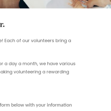
r.
! Each of our volunteers bring a
 or a day a month, we have various
 making volunteering a rewarding
he form below with your information