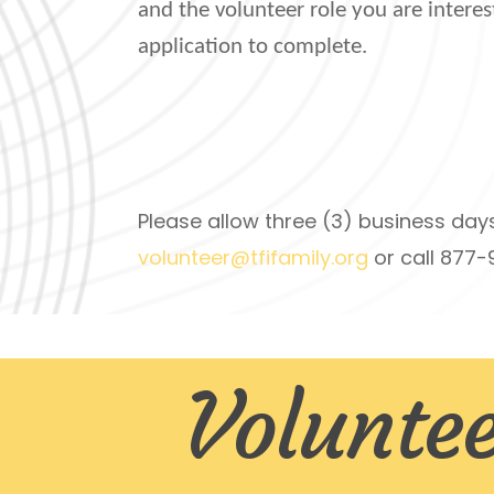
and the volunteer role you are interes
application to complete.
Please allow three (3) business day
volunteer@tfifamily.org
or call 877
Voluntee