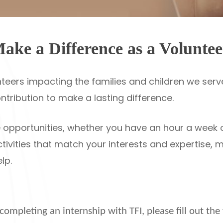
ake a Difference as a Voluntee
teers impacting the families and children we serve
ontribution to make a lasting difference.
ble opportunities, whether you have an hour a week
ctivities that match your interests and expertise,
lp.
r completing an internship with TFI, please fill out t