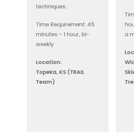
techniques.
Tim
Time Requirement: 45
hou
minutes – 1 hour, bi-
a 
weekly
Loc
Location:
Wic
Topeka, KS (TRAIL
Ski
Team)
Tre