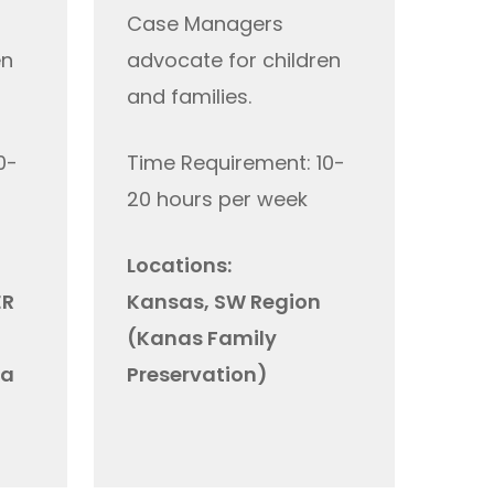
C
ase
Managers
en
advocate for children
and families.
0-
Time Requirement: 10-
20 hours per week
Locations:
ER
Kansas, SW Region
(Kanas Family
ta
Preservation)