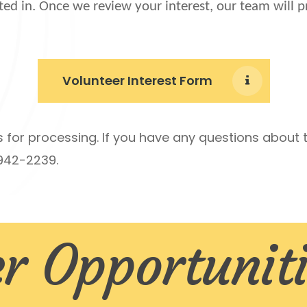
ted in. Once we review your interest, our team will 
Volunteer Interest Form
s for processing.
If you have any questions about t
-942-2239.
r Opportuniti