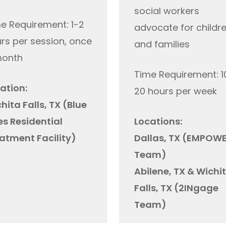
social workers
e Requirement: 1-2
advocate for childr
rs per session, once
and families
month
Time Requirement: 1
ation:
20 hours per week
hita Falls, TX
(Blue
es Residential
Locations:
atment Facility)
Dallas, TX (EMPOW
Team)
Abilene, TX & Wichi
Falls, TX (2INgage
Team)