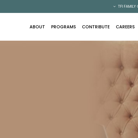
TFI FAMILY
ABOUT
PROGRAMS
CONTRIBUTE
CAREERS