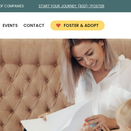
 OF COMPANIES
START YOUR JOURNEY:
(833)-7FOSTER
EVENTS
CONTACT
FOSTER & ADOPT