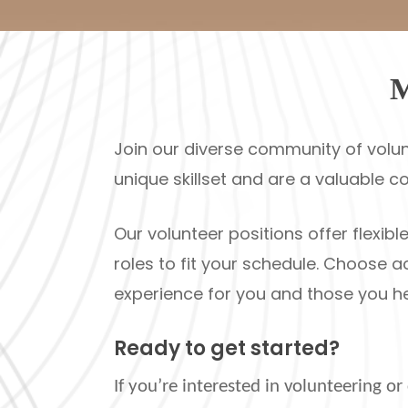
M
Join our diverse community of volun
unique skillset and are a valuable c
Our volunteer positions offer flexi
roles to fit your schedule. Choose a
experience for you and those you he
Ready to get started?
If you’re interested in volunteering o