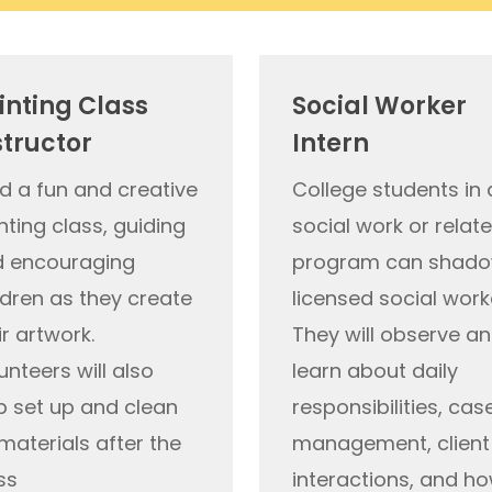
inting Class
Social Worker
structor
Intern
d a fun and creative
College students in 
nting class, guiding
social work or relat
 encouraging
program can shado
ldren as they create
licensed social work
ir artwork.
They will
observe
an
unteers will also
learn about daily
p set up and clean
responsibilities, cas
materials after the
management, client
ss
interactions, and h