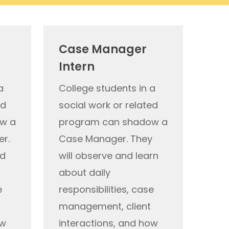
Case Manager
Intern
a
College students in a
ed
social work or related
w a
program can shadow a
er.
Case Manager
. They
d
will
observe
and learn
a
bout daily
e
responsibilities, case
management, client
ow
interactions, and how