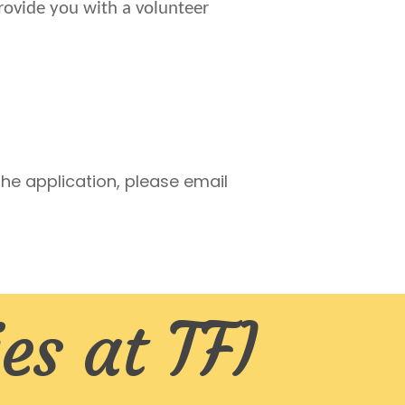
provide you with a volunteer
he application, please email
es at TFI