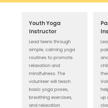
Youth Yoga
Pa
Instructor
In
Lead teens through
Lea
simple, calming yoga
pai
routines to promote
and
relaxation and
chi
mindfulness. The
the
volunteer will teach
Vol
basic yoga poses,
hel
breathing exercises,
up 
and relaxation
cla