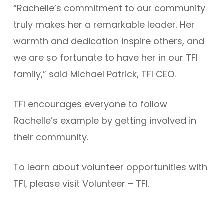
“Rachelle’s commitment to our community
truly makes her a remarkable leader. Her
warmth and dedication inspire others, and
we are so fortunate to have her in our TFI
family,” said Michael Patrick, TFI CEO.
TFI encourages everyone to follow
Rachelle’s example by getting involved in
their community.
To learn about volunteer opportunities with
TFI, please visit Volunteer – TFI.