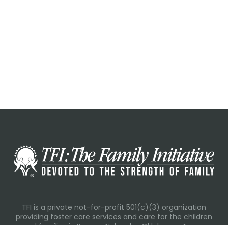
TFI is a private not-for-profit 501(c)(3) organization
providing foster care services and care for the children
and families in Kansas, Nebraska, Oklahoma, Texas.