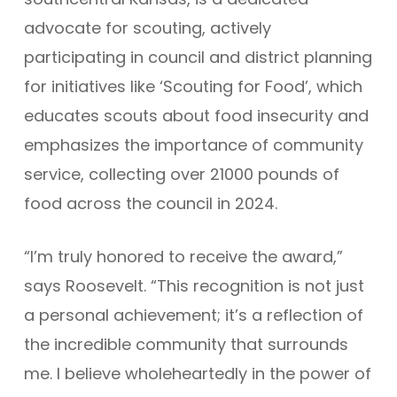
advocate for scouting, actively
participating in council and district planning
for initiatives like ‘Scouting for Food’, which
educates scouts about food insecurity and
emphasizes the importance of community
service, collecting over 21000 pounds of
food across the council in 2024.
“I’m truly honored to receive the award,”
says Roosevelt. “This recognition is not just
a personal achievement; it’s a reflection of
the incredible community that surrounds
me. I believe wholeheartedly in the power of