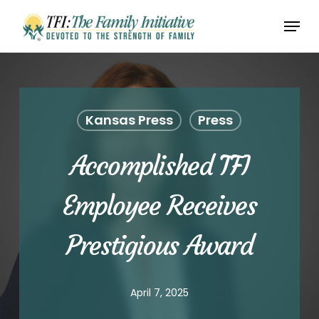
Skip
Menu
to
Close
main
Menu
content
Kansas Press
Press
Accomplished TFI
Employee Receives
Prestigious Award
April 7, 2025