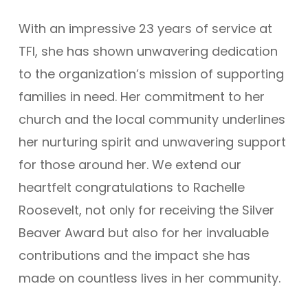
With an impressive 23 years of service at
TFI, she has shown unwavering dedication
to the organization’s mission of supporting
families in need. Her commitment to her
church and the local community underlines
her nurturing spirit and unwavering support
for those around her. We extend our
heartfelt congratulations to Rachelle
Roosevelt, not only for receiving the Silver
Beaver Award but also for her invaluable
contributions and the impact she has
made on countless lives in her community.