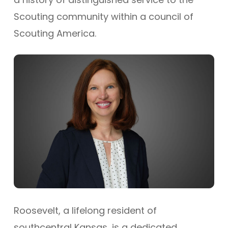
Scouting community within a council of
Scouting America.
Roosevelt, a lifelong resident of
southcentral Kansas, is a dedicated