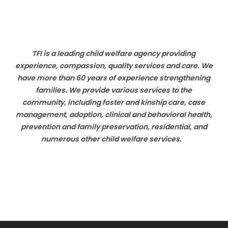
TFI is a leading child welfare agency providing
experience, compassion, quality services and care. We
have more than 60 years of experience strengthening
families. We provide various services to the
community, including foster and kinship care, case
management, adoption, clinical and behavioral health,
prevention and family preservation, residential, and
numerous other child welfare services.