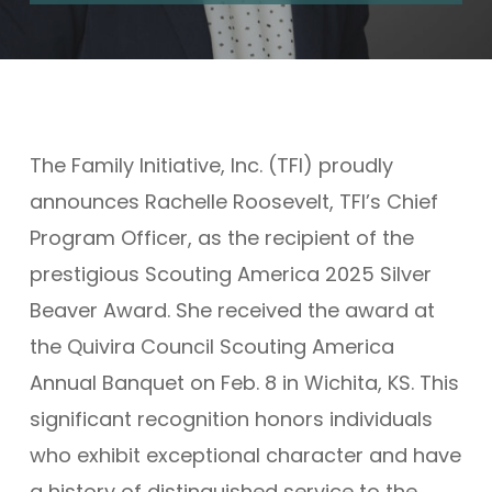
The Family Initiative, Inc. (TFI) proudly
announces Rachelle Roosevelt, TFI’s Chief
Program Officer, as the recipient of the
prestigious Scouting America 2025 Silver
Beaver Award. She received the award at
the Quivira Council Scouting America
Annual Banquet on Feb. 8 in Wichita, KS. This
significant recognition honors individuals
who exhibit exceptional character and have
a history of distinguished service to the