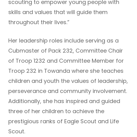
scouting to empower young people with
skills and values that will guide them
throughout their lives.”
Her leadership roles include serving as a
Cubmaster of Pack 232, Committee Chair
of Troop 1232 and Committee Member for
Troop 232 in Towanda where she teaches
children and youth the values of leadership,
perseverance and community involvement.
Additionally, she has inspired and guided
three of her children to achieve the
prestigious ranks of Eagle Scout and Life
Scout.