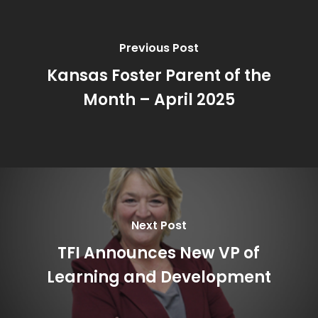
Previous Post
Kansas Foster Parent of the
Month – April 2025
Next Post
TFI Announces New VP of
Learning and Development