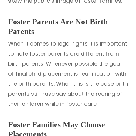
skew the public’s image of foster families.
Foster Parents Are Not Birth
Parents
When it comes to legal rights it is important
to note foster parents are different from
birth parents. Whenever possible the goal
of final child placement is reunification with
the birth parents. When this is the case birth
parents still have say about the rearing of
their children while in foster care.
Foster Families May Choose
Placements