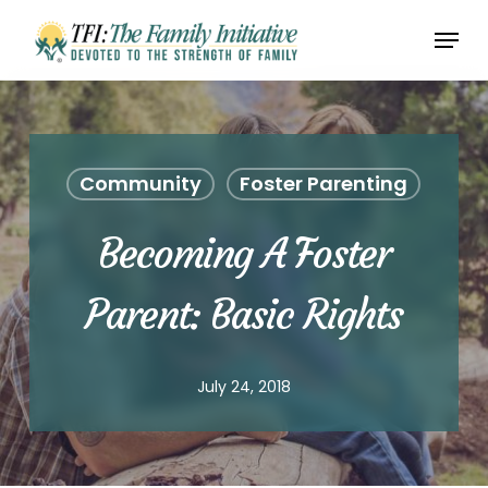
Skip
Menu
to
Close
main
Menu
content
Community
Foster Parenting
Becoming A Foster
Parent: Basic Rights
July 24, 2018