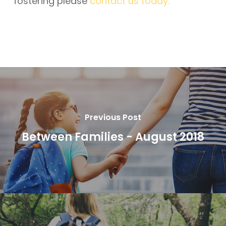
fostering please
contact us today.
Previous Post
Between Families - August 2018