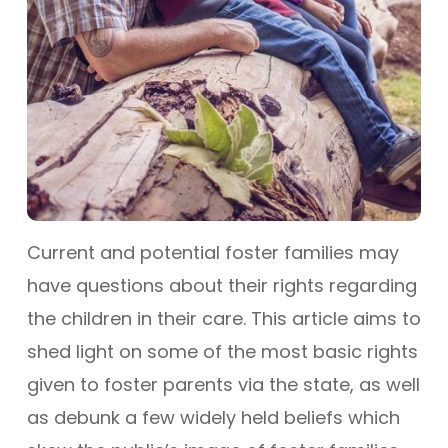
Current and potential foster families may
have questions about their rights regarding
the children in their care. This article aims to
shed light on some of the most basic rights
given to foster parents via the state, as well
as debunk a few widely held beliefs which