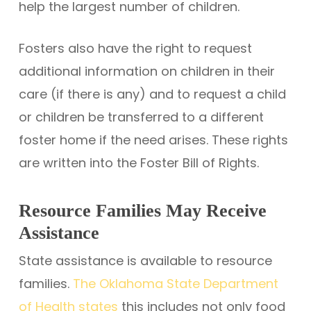
help the largest number of children.
Fosters also have the right to request
additional information on children in their
care (if there is any) and to request a child
or children be transferred to a different
foster home if the need arises. These rights
are written into the Foster Bill of Rights.
Resource Families May Receive
Assistance
State assistance is available to resource
families.
The Oklahoma State Department
of Health states
this includes not only food