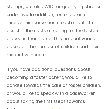
stamps, but also WIC for qualifying children
under five. In addition, foster parents
receive reimbursements each month to
assist in the costs of caring for the fosters
placed in their home. This amount varies
based on the number of children and their
respective needs.
If you have additional questions about
becoming a foster parent, would like to
donate towards the care of foster children,
or would like to speak with a caseworker
about taking the first steps towards