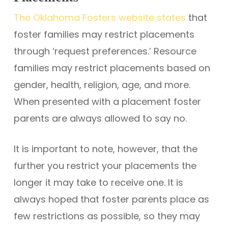
The Oklahoma Fosters website states
that
foster families may restrict placements
through ‘request preferences.’ Resource
families may restrict placements based on
gender, health, religion, age, and more.
When presented with a placement foster
parents are always allowed to say no.
It is important to note, however, that the
further you restrict your placements the
longer it may take to receive one. It is
always hoped that foster parents place as
few restrictions as possible, so they may