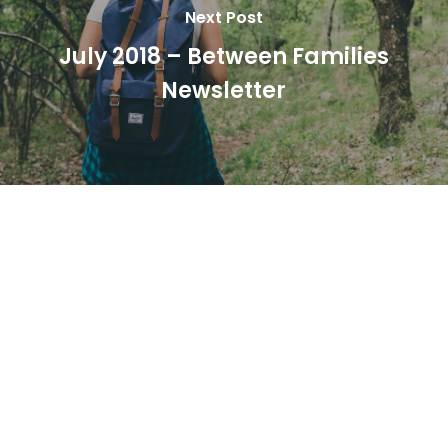
Next Post
July 2018 – Between Families
Newsletter