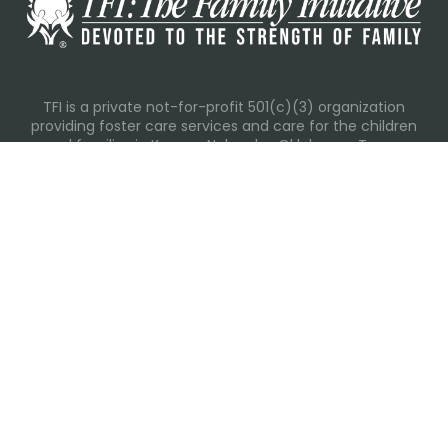
TFI is a private not-for-profit 501(c)(3) organization
providing foster care services and care for the children
and families in Kansas, Nebraska, Oklahoma, Texas.
Please visit each state page for additional social media
links.
Recent Posts
Everyday Moments That Change Lives
Why Routines Matter: Helping Foster Children Thrive
During the School Year
Back-To-School Season: More Than New Backpacks