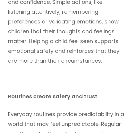
and confidence. Simple actions, like
listening attentively, remembering
preferences or validating emotions, show
children that their thoughts and feelings
matter. Helping a child feel seen supports
emotional safety and reinforces that they
are more than their circumstances.
Routines create safety and trust
Everyday routines provide predictability in a
world that may feel unpredictable. Regular