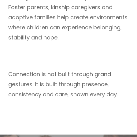
Foster parents, kinship caregivers and
adoptive families help create environments
where children can experience belonging,
stability and hope.
Connection is not built through grand
gestures. It is built through presence,
consistency and care, shown every day.