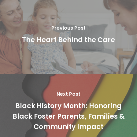
Previous Post
The Heart Behind the Care
Next Post
Black History Month: Honoring
Black Foster Parents, Families &
Community Impact