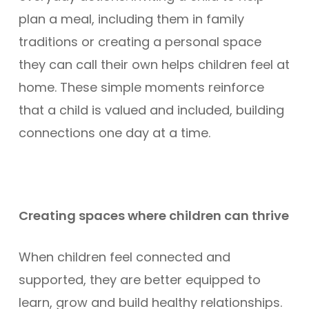
plan a meal, including them in family
traditions or creating a personal space
they can call their own helps children feel at
home. These simple moments reinforce
that a child is valued and included, building
connections one day at a time.
Creating spaces where children can thrive
When children feel connected and
supported, they are better equipped to
learn, grow and build healthy relationships.