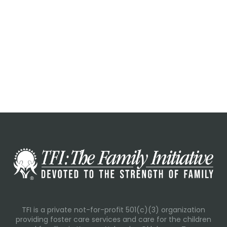
TFI is a private not-for-profit 501(c)(3) organization
providing foster care services and care for the children