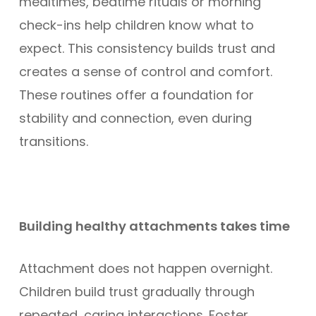
mealtimes, bedtime rituals or morning
check-ins help children know what to
expect. This consistency builds trust and
creates a sense of control and comfort.
These routines offer a foundation for
stability and connection, even during
transitions.
Building healthy attachments takes time
Attachment does not happen overnight.
Children build trust gradually through
repeated, caring interactions. Foster