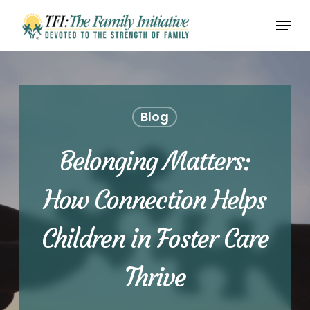
Skip
Menu
to
Close
main
Menu
content
Blog
Belonging Matters:
How Connection Helps
Children in Foster Care
Thrive