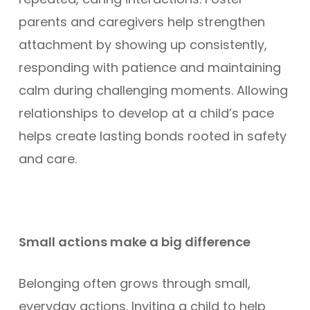
parents and caregivers help strengthen
attachment by showing up consistently,
responding with patience and maintaining
calm during challenging moments. Allowing
relationships to develop at a child’s pace
helps create lasting bonds rooted in safety
and care.
Small actions make a big difference
Belonging often grows through small,
everyday actions. Inviting a child to help