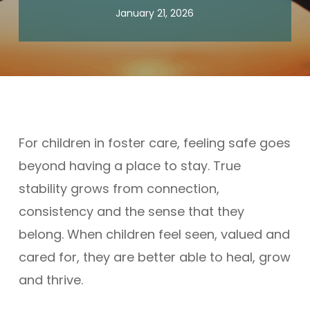
January 21, 2026
For children in foster care, feeling safe goes
beyond having a place to stay. True
stability grows from connection,
consistency and the sense that they
belong. When children feel seen, valued and
cared for, they are better able to heal, grow
and thrive.