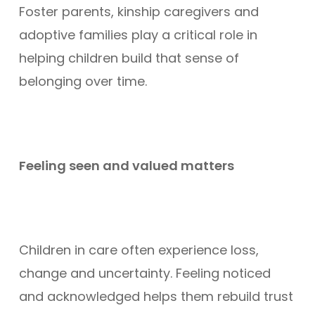
Foster parents, kinship caregivers and
adoptive families play a critical role in
helping children build that sense of
belonging over time.
Feeling seen and valued matters
Children in care often experience loss,
change and uncertainty. Feeling noticed
and acknowledged helps them rebuild trust