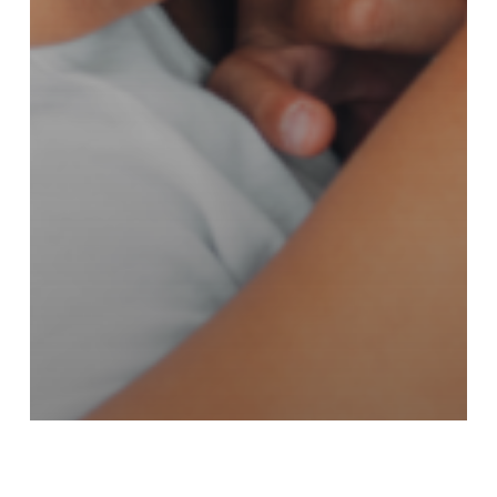
Kansas Newsletter
Nebraska Newsletter