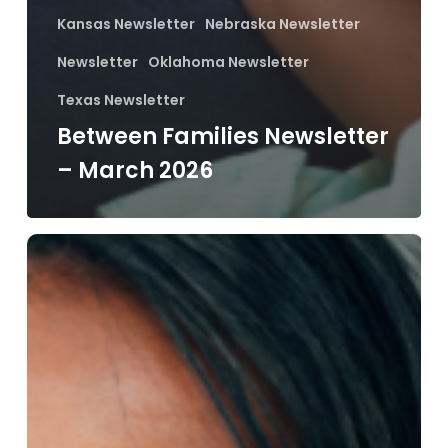
Kansas Newsletter
Nebraska Newsletter
Newsletter
Oklahoma Newsletter
Texas Newsletter
Between Families Newsletter
– March 2026
Between
Families
Newsletter
–
February
2026