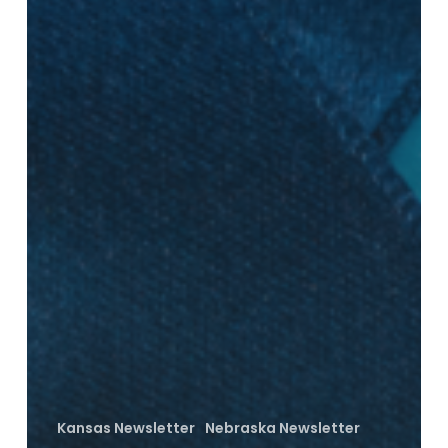
Kansas Newsletter
Nebraska Newsletter