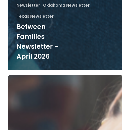
Newsletter
Oklahoma Newsletter
Texas Newsletter
Between
Families
Newsletter –
April 2026
Between
Families
Newsletter
–
March
2026