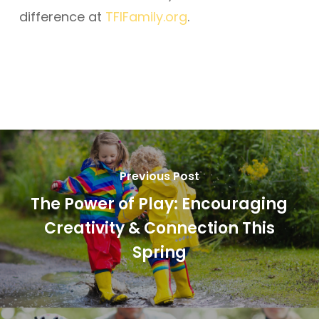
difference at
TFIFamily.org
.
Previous Post
The Power of Play: Encouraging
Creativity & Connection This
Spring