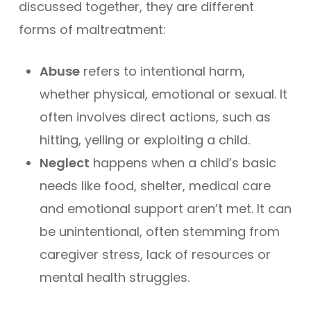
discussed together, they are different
forms of maltreatment:
Abuse
refers to intentional harm,
whether physical, emotional or sexual. It
often involves direct actions, such as
hitting, yelling or exploiting a child.
Neglect
happens when a child’s basic
needs like food, shelter, medical care
and emotional support aren’t met. It can
be unintentional, often stemming from
caregiver stress, lack of resources or
mental health struggles.