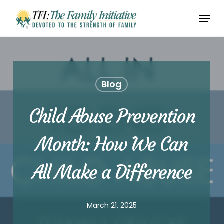
Skip
Menu
to
Close
main
Menu
content
Blog
Child Abuse Prevention
Month: How We Can
All Make a Difference
March 21, 2025