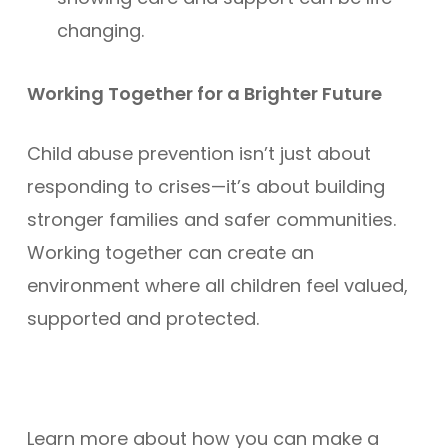
changing.
Working Together for a Brighter Future
Child abuse prevention isn’t just about
responding to crises—it’s about building
stronger families and safer communities.
Working together can create an
environment where all children feel valued,
supported and protected.
Learn more about how you can make a