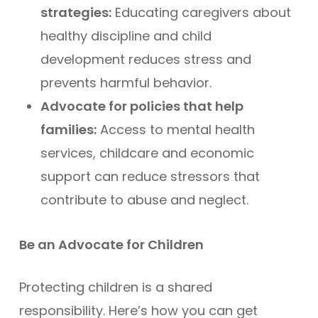
strategies:
Educating caregivers about
healthy discipline and child
development reduces stress and
prevents harmful behavior.
Advocate for policies that help
families:
Access to mental health
services, childcare and economic
support can reduce stressors that
contribute to abuse and neglect.
Be an Advocate for Children
Protecting children is a shared
responsibility. Here’s how you can get