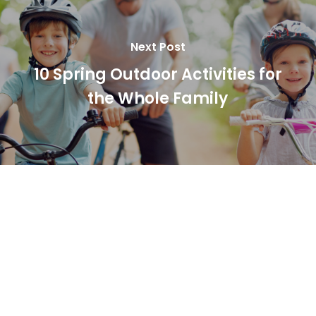
Next Post
10 Spring Outdoor Activities for
the Whole Family