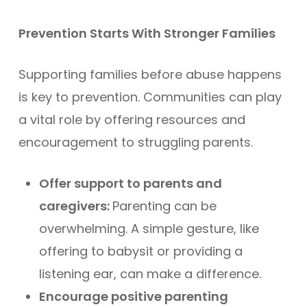
Prevention Starts With Stronger Families
Supporting families before abuse happens
is key to prevention. Communities can play
a vital role by offering resources and
encouragement to struggling parents.
Offer support to parents and
caregivers:
Parenting can be
overwhelming. A simple gesture, like
offering to babysit or providing a
listening ear, can make a difference.
Encourage positive parenting