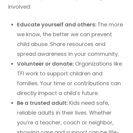
involved:
Educate yourself and others:
The more
we know, the better we can prevent
child abuse. Share resources and
spread awareness in your community.
Volunteer or donate:
Organizations like
TFI work to support children and
families. Your time or contributions can
directly impact a child’s future.
Be a trusted adult:
Kids need safe,
reliable adults in their lives. Whether
you’re a teacher, coach or neighbor,
showing care and support can be life-