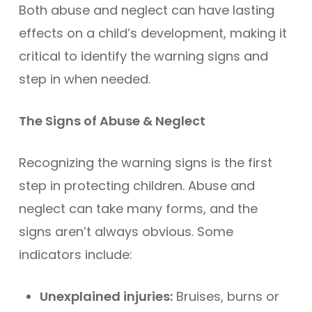
Both abuse and neglect can have lasting
effects on a child’s development, making it
critical to identify the warning signs and
step in when needed.
The Signs of Abuse & Neglect
Recognizing the warning signs is the first
step in protecting children. Abuse and
neglect can take many forms, and the
signs aren’t always obvious. Some
indicators include:
Unexplained injuries:
Bruises, burns or