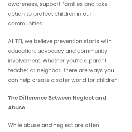
awareness, support families and take
action to protect children in our
communities.
At TFI, we believe prevention starts with
education, advocacy and community
involvement. Whether you’re a parent,
teacher or neighbor, there are ways you
can help create a safer world for children.
The Difference Between Neglect and
Abuse
While abuse and neglect are often