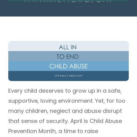
Every child deserves to grow up in a safe,
supportive, loving environment. Yet, for too
many children, neglect and abuse disrupt
that sense of security. April is Child Abuse
Prevention Month, a time to raise