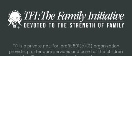
TFI is a private not-for-profit 501(c)(3) organization
providing foster care services and care for the children
and families in Kansas, Nebraska, Oklahoma, Texas.
Please visit each state page for additional social media
links.
Recent Posts
Everyday Moments That Change Lives
Why Routines Matter: Helping Foster Children Thrive