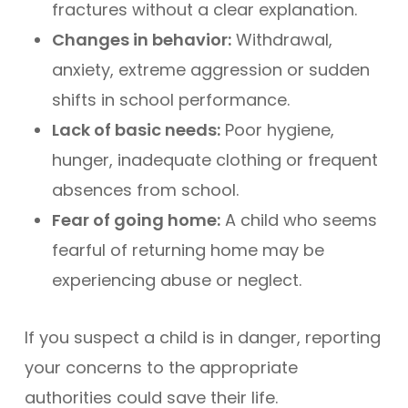
fractures without a clear explanation.
Changes in behavior:
Withdrawal,
anxiety, extreme aggression or sudden
shifts in school performance.
Lack of basic needs:
Poor hygiene,
hunger, inadequate clothing or frequent
absences from school.
Fear of going home:
A child who seems
fearful of returning home may be
experiencing abuse or neglect.
If you suspect a child is in danger, reporting
your concerns to the appropriate
authorities could save their life.