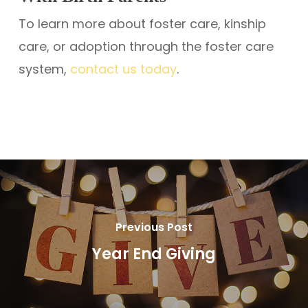
To learn more about foster care, kinship
care, or adoption through the foster care
system,
contact us today
.
Previous Post
Year End Giving