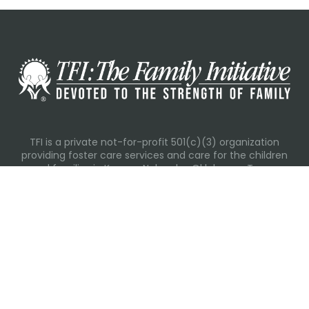
TFI is a private not-for-profit 501(c)(3) organization
providing foster care services and care for the children
and families in Kansas, Nebraska, Oklahoma, Texas.
Please visit each state page for additional social media
links.
Recent Posts