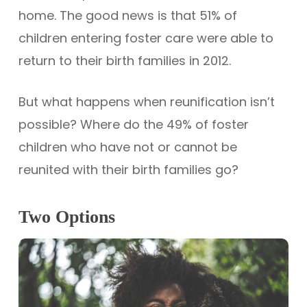
home. The good news is that 51% of
children entering foster care were able to
return to their birth families in 2012.
But what happens when reunification isn’t
possible? Where do the 49% of foster
children who have not or cannot be
reunited with their birth families go?
Two Options