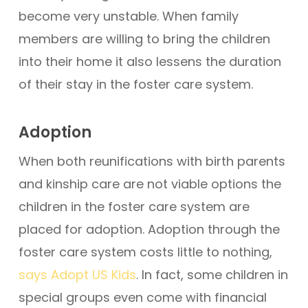
become very unstable. When family
members are willing to bring the children
into their home it also lessens the duration
of their stay in the foster care system.
Adoption
When both reunifications with birth parents
and kinship care are not viable options the
children in the foster care system are
placed for adoption. Adoption through the
foster care system costs little to nothing,
says Adopt US Kids
. In fact, some children in
special groups even come with financial