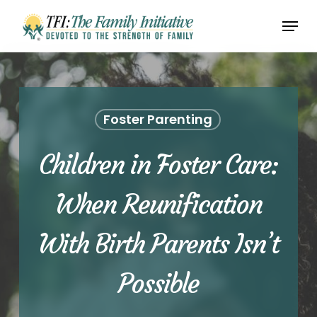
Skip
Menu
to
Close
main
Menu
content
Foster Parenting
Children in Foster Care:
When Reunification
With Birth Parents Isn’t
Possible