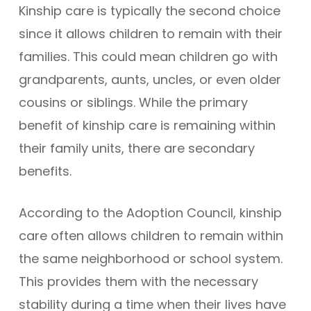
Kinship care is typically the second choice
since it allows children to remain with their
families. This could mean children go with
grandparents, aunts, uncles, or even older
cousins or siblings. While the primary
benefit of kinship care is remaining within
their family units, there are secondary
benefits.
According to the Adoption Council, kinship
care often allows children to remain within
the same neighborhood or school system.
This provides them with the necessary
stability during a time when their lives have