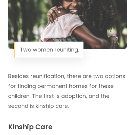
Two women reuniting.
Besides reunification, there are two options
for finding permanent homes for these
children. The first is adoption, and the
second is kinship care.
Kinship Care