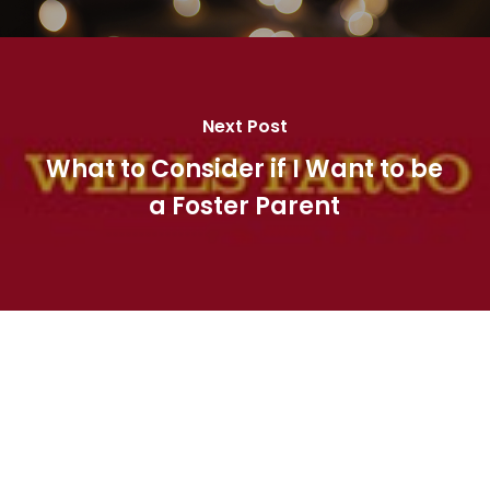
Next Post
What to Consider if I Want to be
a Foster Parent