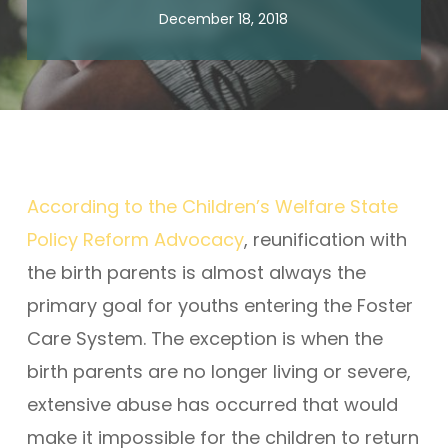
December 18, 2018
According to the Children’s Welfare State
Policy Reform Advocacy
, reunification with
the birth parents is almost always the
primary goal for youths entering the Foster
Care System. The exception is when the
birth parents are no longer living or severe,
extensive abuse has occurred that would
make it impossible for the children to return