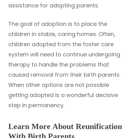
assistance for adopting parents.
The goal of adoption is to place the
children in stable, caring homes. Often,
children adopted from the foster care
system will need to continue undergoing
therapy to handle the problems that
caused removal from their birth parents.
When other options are not possible
getting adopted is a wonderful decisive
step in permanency.
Learn More About Reunification
With Birth Parents