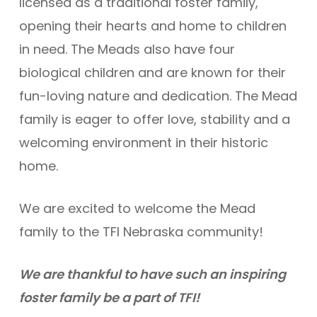
licensed as a traditional foster family,
opening their hearts and home to children
in need. The Meads also have four
biological children and are known for their
fun-loving nature and dedication. The Mead
family is eager to offer love, stability and a
welcoming environment in their historic
home.
We are excited to welcome the Mead
family to the TFI Nebraska community!
We are thankful to have such an inspiring
foster family be a part of TFI!