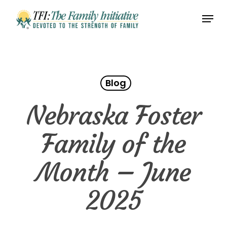
Skip
Menu
to
Close
main
Menu
content
Blog
Nebraska Foster
Family of the
Month – June
2025