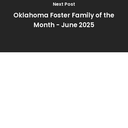
Next Post
Oklahoma Foster Family of the
Month - June 2025