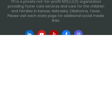
TFI is a private not-for-profit 501(c)(3) organization
providing foster care services and care for the children
and families in Kansas, Nebraska, Oklahoma, Texas.
Please visit each state page for additional social media
links.
Recent Posts
Everyday Moments That Change Lives
Why Routines Matter: Helping Foster Children Thrive
During the School Year
Back-To-School Season: More Than New Backpacks
and School Supplies
Summer Tips for Families
Building Routines During Summer Break