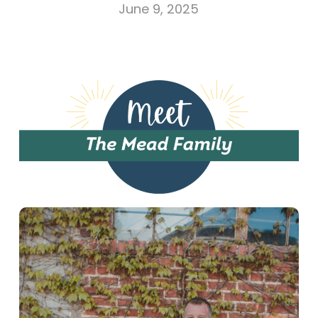
June 9, 2025