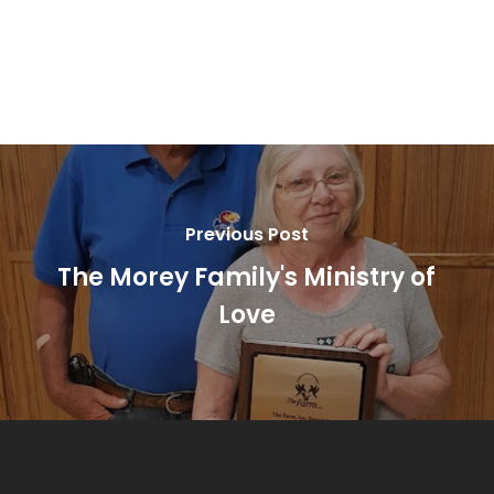
Previous Post
The Morey Family's Ministry of
Love