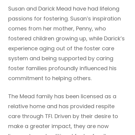
Susan and Darick Mead have had lifelong
passions for fostering. Susan’s inspiration
comes from her mother, Penny, who
fostered children growing up, while Darick’s
experience aging out of the foster care
system and being supported by caring
foster families profoundly influenced his
commitment to helping others.
The Mead family has been licensed as a
relative home and has provided respite
care through TFI. Driven by their desire to
make a greater impact, they are now