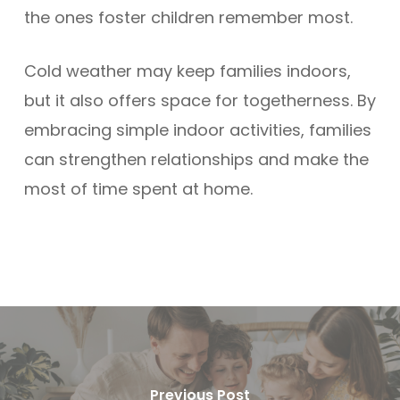
the ones foster children remember most.
Cold weather may keep families indoors,
but it also offers space for togetherness. By
embracing simple indoor activities, families
can strengthen relationships and make the
most of time spent at home.
Previous Post