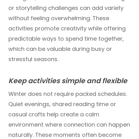
or storytelling challenges can add variety
without feeling overwhelming. These
activities promote creativity while offering
predictable ways to spend time together,
which can be valuable during busy or
stressful seasons.
Keep activities simple and flexible
Winter does not require packed schedules.
Quiet evenings, shared reading time or
casual crafts help create a calm
environment where connection can happen
naturally. These moments often become