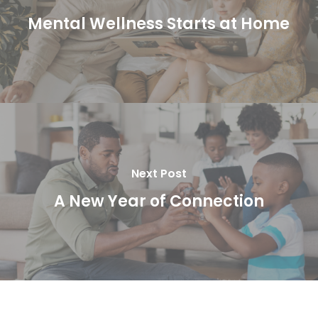
Mental Wellness Starts at Home
Next Post
A New Year of Connection