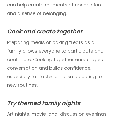
can help create moments of connection
and a sense of belonging.
Cook and create together
Preparing meals or baking treats as a
family allows everyone to participate and
contribute. Cooking together encourages
conversation and builds confidence,
especially for foster children adjusting to
new routines.
Try themed family nights
Art nights, movie-and-discussion evenings