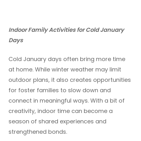
Indoor Family Activities for Cold January
Days
Cold January days often bring more time
at home. While winter weather may limit
outdoor plans, it also creates opportunities
for foster families to slow down and
connect in meaningful ways. With a bit of
creativity, indoor time can become a
season of shared experiences and
strengthened bonds.