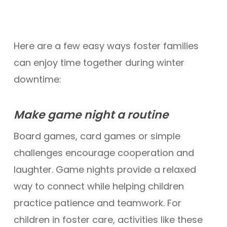
Here are a few easy ways foster families
can enjoy time together during winter
downtime:
Make game night a routine
Board games, card games or simple
challenges encourage cooperation and
laughter. Game nights provide a relaxed
way to connect while helping children
practice patience and teamwork. For
children in foster care, activities like these