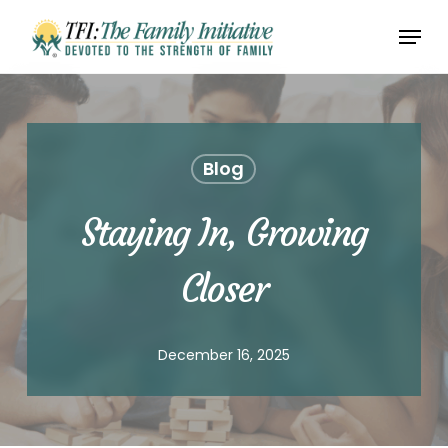
Skip
Menu
to
Close
main
Menu
content
Blog
Staying In, Growing
Closer
December 16, 2025