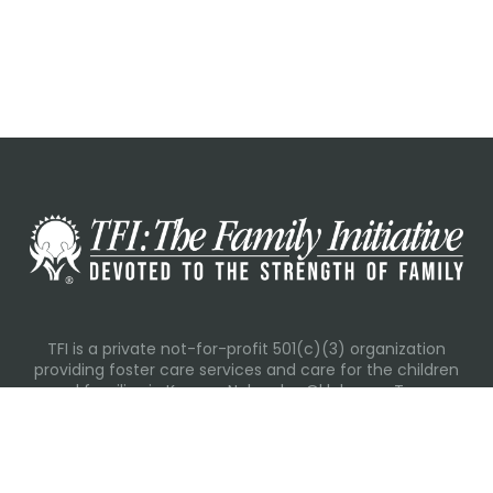
TFI is a private not-for-profit 501(c)(3) organization
providing foster care services and care for the children
and families in Kansas, Nebraska, Oklahoma, Texas.
Please visit each state page for additional social media
links.