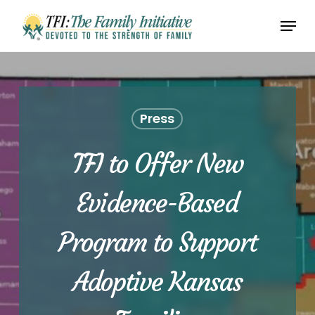
Skip
Menu
to
Close
main
Menu
content
Press
TFI to Offer New
Evidence-Based
Program to Support
Adoptive Kansas