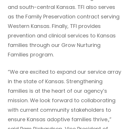
and south-central Kansas. TFI also serves
as the Family Preservation contract serving
Western Kansas. Finally, TFI provides
prevention and clinical services to Kansas
families through our Grow Nurturing
Families program.
“We are excited to expand our service array
in the state of Kansas. Strengthening
families is at the heart of our agency’s
mission. We look forward to collaborating
with current community stakeholders to
ensure Kansas adoptive families thrive.,”
said Pam Richardson, Vice President of