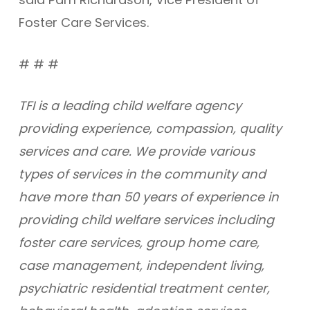
Foster Care Services.
# # #
TFI is a leading child welfare agency
providing experience, compassion, quality
services and care. We provide various
types of services in the community and
have more than 50 years of experience in
providing child welfare services including
foster care services, group home care,
case management, independent living,
psychiatric residential treatment center,