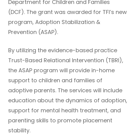
Department for Children and Families
(DCF). The grant was awarded for TFI’s new
program, Adoption Stabilization &
Prevention (ASAP).
By utilizing the evidence-based practice
Trust-Based Relational Intervention (TBRI),
the ASAP program will provide in-home
support to children and families of
adoptive parents. The services will include
education about the dynamics of adoption,
support for mental health treatment, and
parenting skills to promote placement
stability.