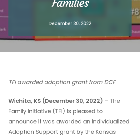
Families
December 30, 2022
TFI awarded adoption grant from DCF
Wichita, KS (December 30, 2022) –
The
Family Initiative (TFI) is pleased to
announce it was awarded an Individualized
Adoption Support grant by the Kansas