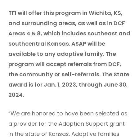
TFI will offer this program in Wichita, KS,
and surrounding areas, as well as in DCF
Areas 4 & 8, which includes southeast and
southcentral Kansas. ASAP will be
available to any adoptive family. The
program will accept referrals from DCF,
the community or self-referrals. The State
award is for Jan. 1, 2023, through June 30,
2024.
“We are honored to have been selected as
a provider for the Adoption Support grant
in the state of Kansas. Adoptive families