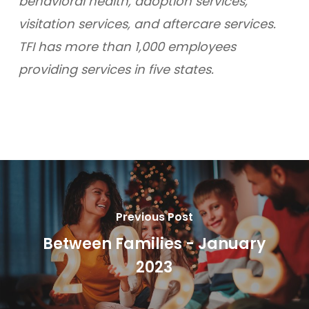
behavioral health, adoption services,
visitation services, and aftercare services.
TFI has more than 1,000 employees
providing services in five states.
Previous Post
Between Families - January
2023