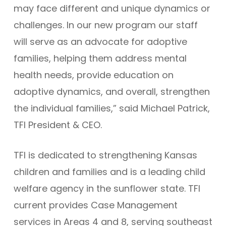
may face different and unique dynamics or
challenges. In our new program our staff
will serve as an advocate for adoptive
families, helping them address mental
health needs, provide education on
adoptive dynamics, and overall, strengthen
the individual families,” said Michael Patrick,
TFI President & CEO.
TFI is dedicated to strengthening Kansas
children and families and is a leading child
welfare agency in the sunflower state. TFI
current provides Case Management
services in Areas 4 and 8, serving southeast