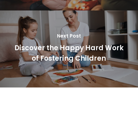
Next Post
Discover the Happy Hard Work
of Fostering Children