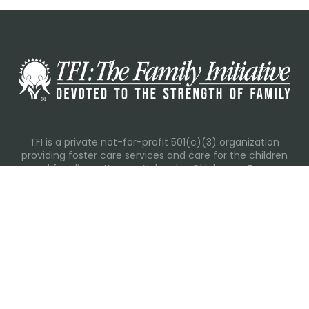
TFI is a private not-for-profit 501(c)(3) organization
providing foster care services and care for the children
and families in Kansas, Nebraska, Oklahoma, Texas.
Please visit each state page for additional social media
links.
Recent Posts