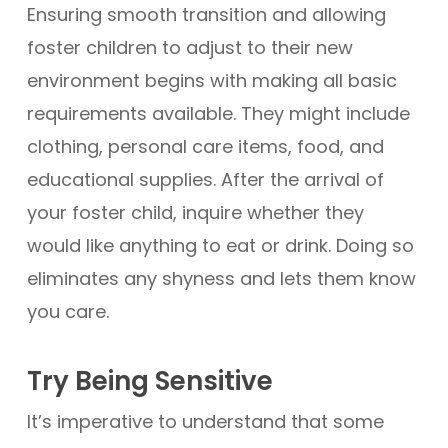
Ensuring smooth transition and allowing
foster children to adjust to their new
environment begins with making all basic
requirements available. They might include
clothing, personal care items, food, and
educational supplies. After the arrival of
your foster child, inquire whether they
would like anything to eat or drink. Doing so
eliminates any shyness and lets them know
you care.
Try Being Sensitive
It’s imperative to understand that some