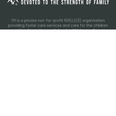
TFI is a private not-for-profit 501(c)(3) organization
providing foster care services and care for the children
and families in Kansas, Nebraska, Oklahoma, Texas.
Please visit each state page for additional social media
links.
Recent Posts
Everyday Moments That Change Lives
Why Routines Matter: Helping Foster Children Thrive
During the School Year
Back-To-School Season: More Than New Backpacks
and School Supplies