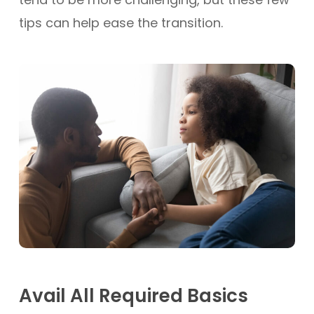
tips can help ease the transition.
Avail All Required Basics