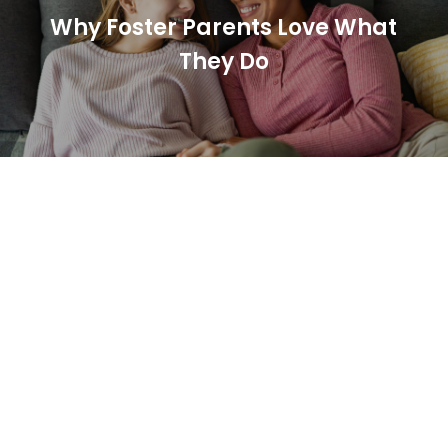
Why Foster Parents Love What
They Do