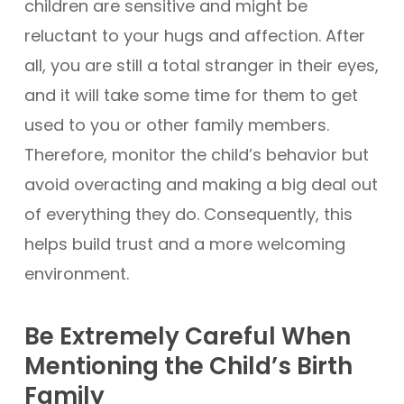
children are sensitive and might be
reluctant to your hugs and affection. After
all, you are still a total stranger in their eyes,
and it will take some time for them to get
used to you or other family members.
Therefore, monitor the child’s behavior but
avoid overacting and making a big deal out
of everything they do. Consequently, this
helps build trust and a more welcoming
environment.
Be Extremely Careful When
Mentioning the Child’s Birth
Family