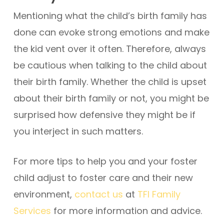
Mentioning what the child’s birth family has
done can evoke strong emotions and make
the kid vent over it often. Therefore, always
be cautious when talking to the child about
their birth family. Whether the child is upset
about their birth family or not, you might be
surprised how defensive they might be if
you interject in such matters.
For more tips to help you and your foster
child adjust to foster care and their new
environment,
contact us
at
TFI Family
Services
for more information and advice.