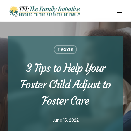
Skip
Menu
to
Close
main
Menu
content
Texas
3 Tips to Help Your
Foster Child Adjust to
Foster Care
June 15, 2022