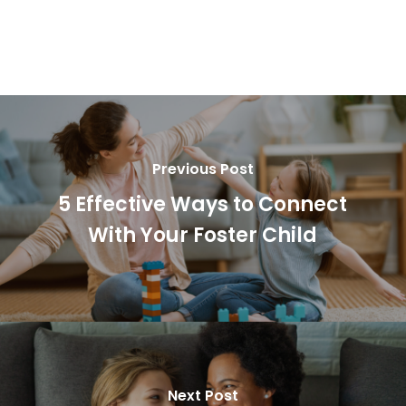
Previous Post
5 Effective Ways to Connect
With Your Foster Child
Next Post