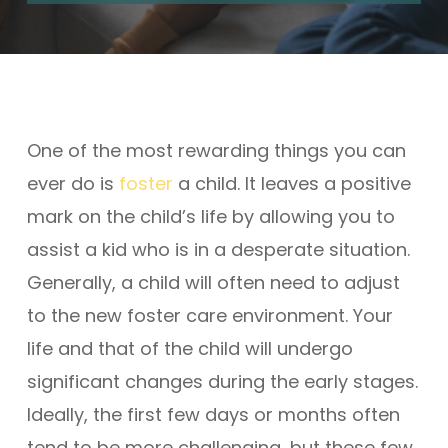
One of the most rewarding things you can
ever do is
foster
a child. It leaves a positive
mark on the child’s life by allowing you to
assist a kid who is in a desperate situation.
Generally, a child will often need to adjust
to the new foster care environment. Your
life and that of the child will undergo
significant changes during the early stages.
Ideally, the first few days or months often
tend to be more challenging, but these few