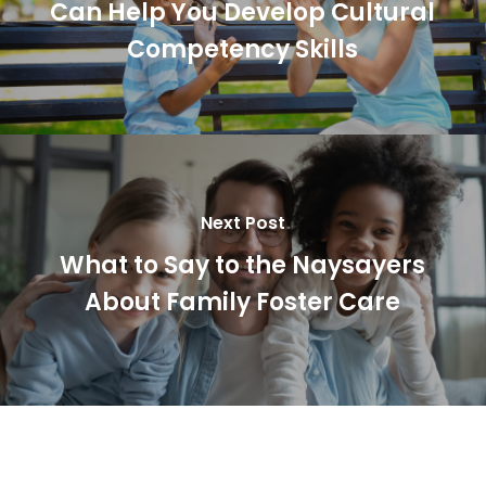
Can Help You Develop Cultural
Competency Skills
Next Post
What to Say to the Naysayers
About Family Foster Care