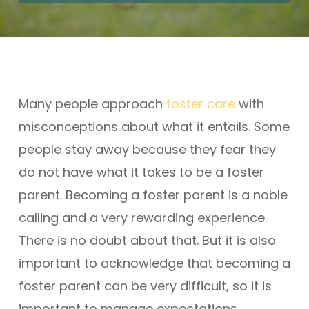
Many people approach
foster care
with
misconceptions about what it entails. Some
people stay away because they fear they
do not have what it takes to be a foster
parent. Becoming a foster parent is a noble
calling and a very rewarding experience.
There is no doubt about that. But it is also
important to acknowledge that becoming a
foster parent can be very difficult, so it is
important to manage expectations.