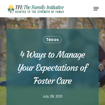
Skip
Menu
to
Close
main
Menu
content
Texas
4 Ways to Manage
Your Expectations of
Foster Care
July 28, 2021