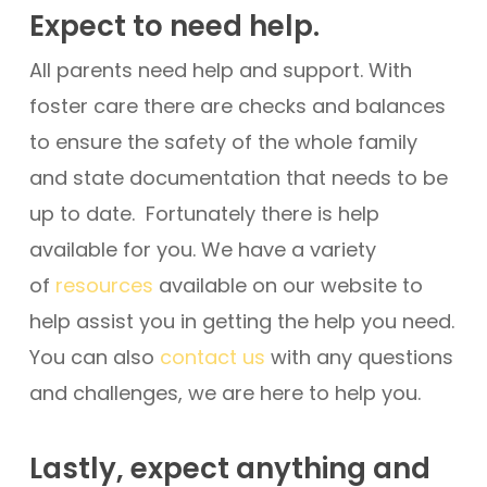
Expect to need help.
All parents need help and support. With
foster care there are checks and balances
to ensure the safety of the whole family
and state documentation that needs to be
up to date. Fortunately there is help
available for you. We have a variety
of
resources
available on our website to
help assist you in getting the help you need.
You can also
contact us
with any questions
and challenges, we are here to help you.
Lastly, expect anything and