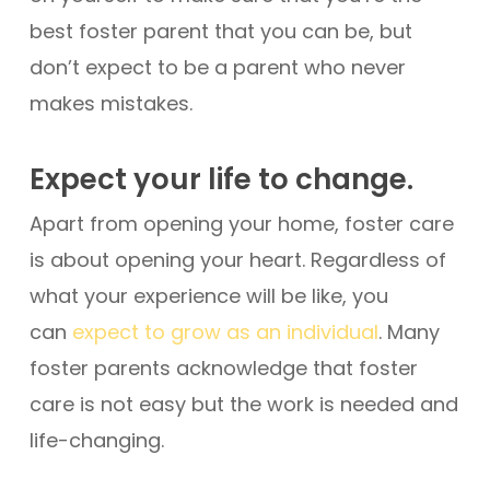
best foster parent that you can be, but
don’t expect to be a parent who never
makes mistakes.
Expect your life to change.
Apart from opening your home, foster care
is about opening your heart. Regardless of
what your experience will be like, you
can
expect to grow as an individual
. Many
foster parents acknowledge that foster
care is not easy but the work is needed and
life-changing.