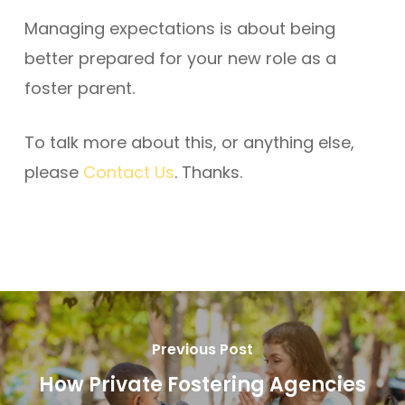
Managing expectations is about being
better prepared for your new role as a
foster parent.
To talk more about this, or anything else,
please
Contact Us
. Thanks.
Previous Post
How Private Fostering Agencies