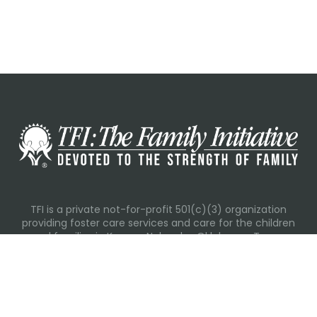
TFI is a private not-for-profit 501(c)(3) organization
providing foster care services and care for the children
and families in Kansas, Nebraska, Oklahoma, Texas.
Please visit each state page for additional social media
links.