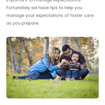
Fortunately we have tips to help you
manage your expectations of foster care
as you prepare.