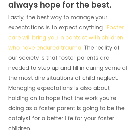
always hope for the best.
Lastly, the best way to manage your
expectations is to expect anything.
Foster
care will bring you in contact with children
who have endured trauma.
The reality of
our society is that foster parents are
needed to step up and fill in during some of
the most dire situations of child neglect.
Managing expectations is also about
holding on to hope that the work you’re
doing as a foster parent is going to be the
catalyst for a better life for your foster
children.