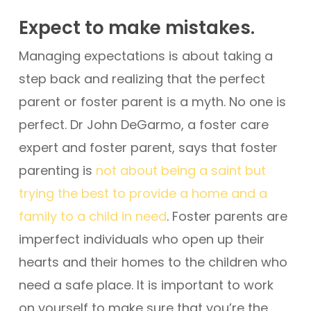
Expect to make mistakes.
Managing expectations is about taking a
step back and realizing that the perfect
parent or foster parent is a myth. No one is
perfect. Dr John DeGarmo, a foster care
expert and foster parent, says that foster
parenting is
not about being a saint but
trying the best to provide a home and a
family to a child in need
. Foster parents are
imperfect individuals who open up their
hearts and their homes to the children who
need a safe place. It is important to work
on yourself to make sure that you’re the