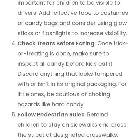
important for children to be visible to
drivers. Add reflective tape to costumes
or candy bags and consider using glow
sticks or flashlights to increase visibility.
Check Treats Before Eating
: Once trick-
or-treating is done, make sure to
inspect all candy before kids eat it.
Discard anything that looks tampered
with or isn’t in its original packaging. For
little ones, be cautious of choking
hazards like hard candy.
Follow Pedestrian Rules
: Remind
children to stay on sidewalks and cross
the street at designated crosswalks.