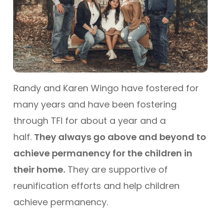
Randy and Karen Wingo have fostered for
many years and have been fostering
through TFI for about a year and a
half.
They always go above and beyond to
achieve permanency for the children in
their home.
They are supportive of
reunification efforts and help children
achieve permanency.