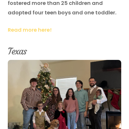
fostered more than 25 children and
adopted four teen boys and one toddler.
Read more here!
Texas