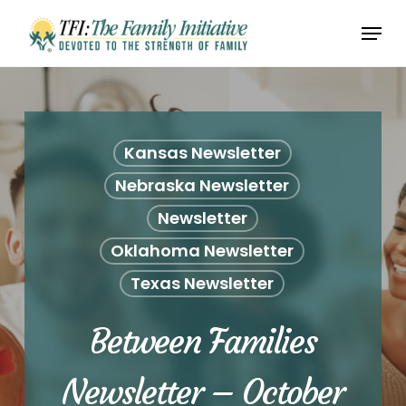
Skip
Menu
to
Close
main
Menu
content
Kansas Newsletter
Nebraska Newsletter
Newsletter
Oklahoma Newsletter
Texas Newsletter
Between Families
Newsletter – October