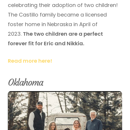
celebrating their adoption of two children!
The Castillo family became a licensed
foster home in Nebraska in April of
2023.
The two children are a perfect
forever fit for Eric and Nikkia.
Read more here!
Oklahoma