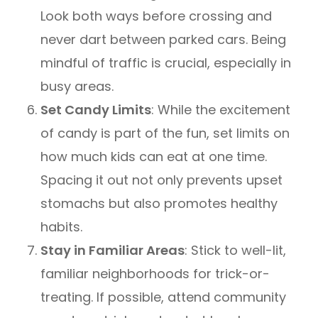
Look both ways before crossing and
never dart between parked cars. Being
mindful of traffic is crucial, especially in
busy areas.
Set Candy Limits
: While the excitement
of candy is part of the fun, set limits on
how much kids can eat at one time.
Spacing it out not only prevents upset
stomachs but also promotes healthy
habits.
Stay in Familiar Areas
: Stick to well-lit,
familiar neighborhoods for trick-or-
treating. If possible, attend community