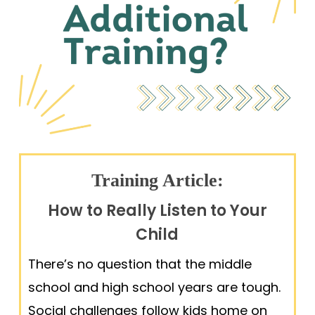
Training Article:
How to Really Listen to Your
Child
There’s no question that the middle
school and high school years are tough.
Social challenges follow kids home on