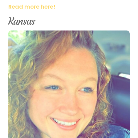
Read more here!
Kansas