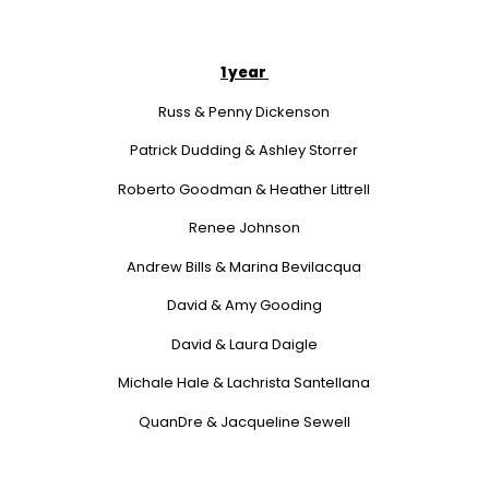
1 year
Russ & Penny Dickenson
Patrick Dudding & Ashley Storrer
Roberto Goodman & Heather Littrell
Renee Johnson
Andrew Bills & Marina Bevilacqua
David & Amy Gooding
David & Laura Daigle
Michale Hale & Lachrista Santellana
QuanDre & Jacqueline Sewell