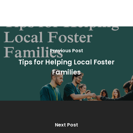
Previous Post
Tips for Helping Local Foster
Families
Next Post