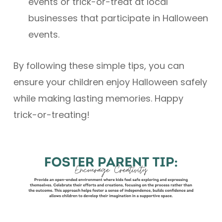
events or trick-or-treat at local
businesses that participate in Halloween
events.
By following these simple tips, you can
ensure your children enjoy Halloween safely
while making lasting memories. Happy
trick-or-treating!