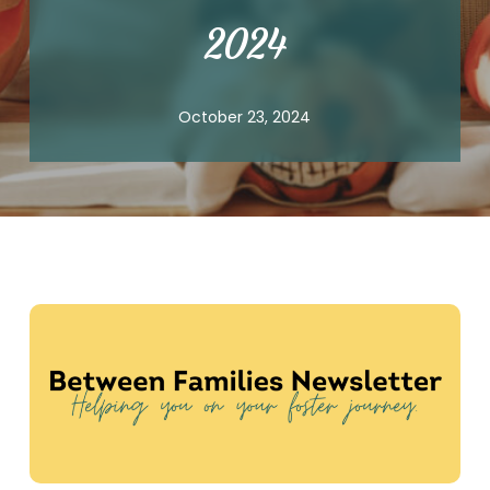
2024
October 23, 2024