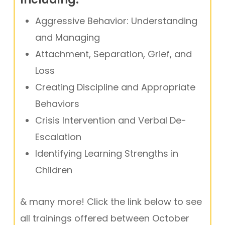
Aggressive Behavior: Understanding
and Managing
Attachment, Separation, Grief, and
Loss
Creating Discipline and Appropriate
Behaviors
Crisis Intervention and Verbal De-
Escalation
Identifying Learning Strengths in
Children
& many more! Click the link below to see
all trainings offered between October