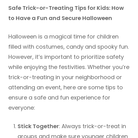
Safe Trick-or-Treating Tips for Kids: How
to Have a Fun and Secure Halloween
Halloween is a magical time for children
filled with costumes, candy and spooky fun.
However, it’s important to prioritize safety
while enjoying the festivities. Whether you’re
trick-or-treating in your neighborhood or
attending an event, here are some tips to
ensure a safe and fun experience for
everyone:
Stick Together
: Always trick-or-treat in
groups and make sure younger children