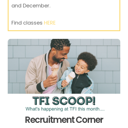
and December.
Find classes
HERE
Recruitment Corner