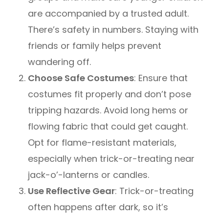
are accompanied by a trusted adult.
There’s safety in numbers. Staying with
friends or family helps prevent
wandering off.
Choose Safe Costumes
: Ensure that
costumes fit properly and don’t pose
tripping hazards. Avoid long hems or
flowing fabric that could get caught.
Opt for flame-resistant materials,
especially when trick-or-treating near
jack-o’-lanterns or candles.
Use Reflective Gear
: Trick-or-treating
often happens after dark, so it’s