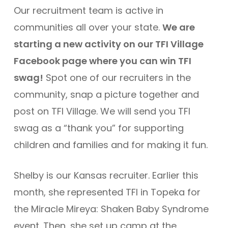
Our recruitment team is active in
communities all over your state.
We are
starting a new activity on our TFI Village
Facebook page where you can win TFI
swag!
Spot one of our recruiters in the
community, snap a picture together and
post on TFI Village. We will send you TFI
swag as a “thank you” for supporting
children and families and for making it fun.
Shelby is our Kansas recruiter. Earlier this
month, she represented TFI in Topeka for
the Miracle Mireya: Shaken Baby Syndrome
event. Then, she set up camp at the