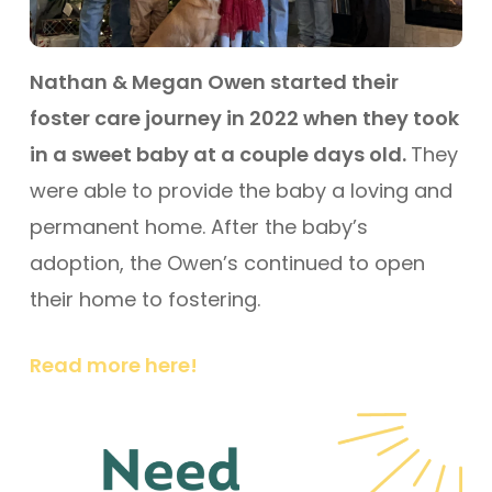
Nathan & Megan Owen started their
foster care journey in 2022 when they took
in a sweet baby at a couple days old.
They
were able to provide the baby a loving and
permanent home. After the baby’s
adoption, the Owen’s continued to open
their home to fostering.
Read more here!