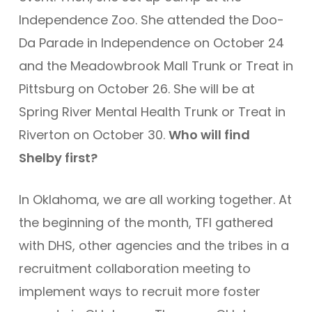
Independence Zoo. She attended the Doo-
Da Parade in Independence on October 24
and the Meadowbrook Mall Trunk or Treat in
Pittsburg on October 26. She will be at
Spring River Mental Health Trunk or Treat in
Riverton on October 30.
Who will find
Shelby first?
In Oklahoma, we are all working together. At
the beginning of the month, TFI gathered
with DHS, other agencies and the tribes in a
recruitment collaboration meeting to
implement ways to recruit more foster