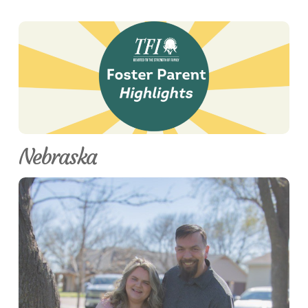
Nebraska