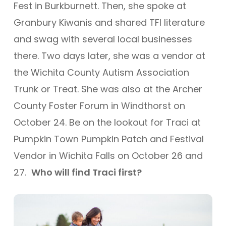
Fest in Burkburnett. Then, she spoke at
Granbury Kiwanis and shared TFI literature
and swag with several local businesses
there. Two days later, she was a vendor at
the Wichita County Autism Association
Trunk or Treat.
She was also at the Archer
County Foster Forum in Windthorst on
October 24.
Be on the lookout for Traci at
Pumpkin Town Pumpkin Patch and Festival
Vendor in Wichita Falls on October 26 and
27.
Who will find Traci first?