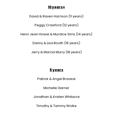
10 years+
David & Raven Harrison (11 years)
Peggy Crawford (12 years)
Henri Jean Howie & Murdice Sims (14 years)
Danny & Lisa Booth (16 years)
Jerry & Marcia Murry (18 years)
5 years
Patrick & Angel Brazeal
Michelle Garner
Jonathan & Kristen Whitacre
Timothy & Tammy Wolke