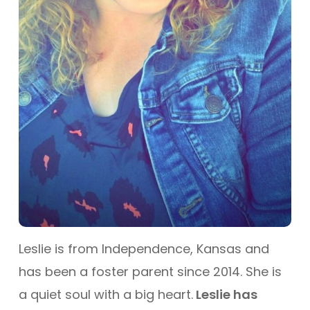
Leslie is from Independence, Kansas and
has been a foster parent since 2014. She is
a quiet soul with a big heart.
Leslie has