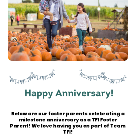
Below are our foster parents celebrating a
milestone anniversary as a TFI Foster
Parent! We love having you as part of Team
TFI!