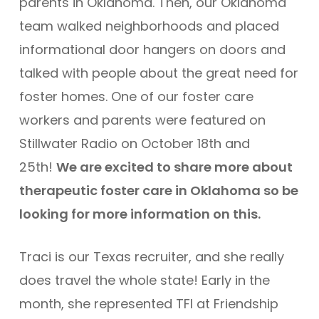
parents in Oklahoma. Then, our Oklahoma
team walked neighborhoods and placed
informational door hangers on doors and
talked with people about the great need for
foster homes. One of our foster care
workers and parents were featured on
Stillwater Radio on October 18th and
25th!
We are excited to share more about
therapeutic foster care in Oklahoma so be
looking for more information on this.
Traci is our Texas recruiter, and she really
does travel the whole state! Early in the
month, she represented TFI at Friendship