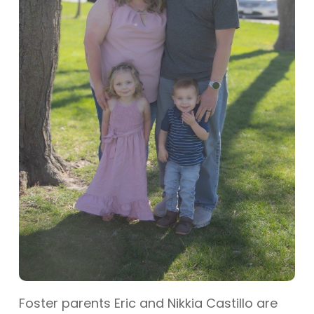
Foster parents Eric and Nikkia Castillo are