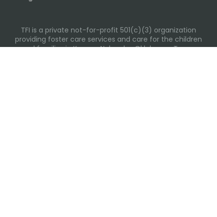
TFI is a private not-for-profit 501(c)(3) organization
providing foster care services and care for the children
and families in Kansas, Nebraska, Oklahoma, Texas.
Please visit each state page for additional social media
links.
Recent Posts
Everyday Moments That Change Lives
Why Routines Matter: Helping Foster Children Thrive
During the School Year
Back-To-School Season: More Than New Backpacks
and School Supplies
Summer Tips for Families