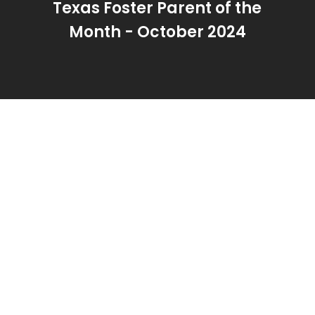
Texas Foster Parent of the
Month - October 2024