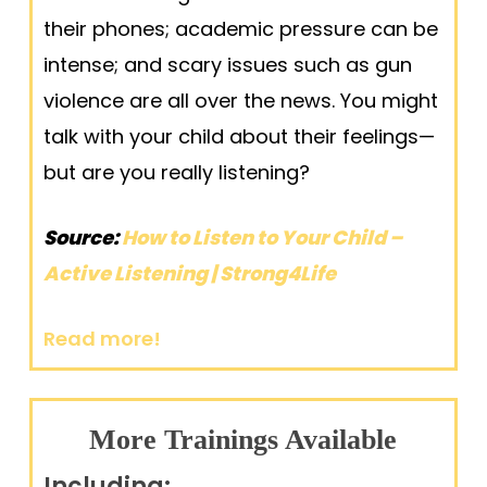
their phones; academic pressure can be
intense; and scary issues such as gun
violence are all over the news. You might
talk with your child about their feelings—
but are you really listening?
S
ource:
How to Listen to Your Child –
Active Listening | Strong4Life
Read more!
More Trainings Available
Including: