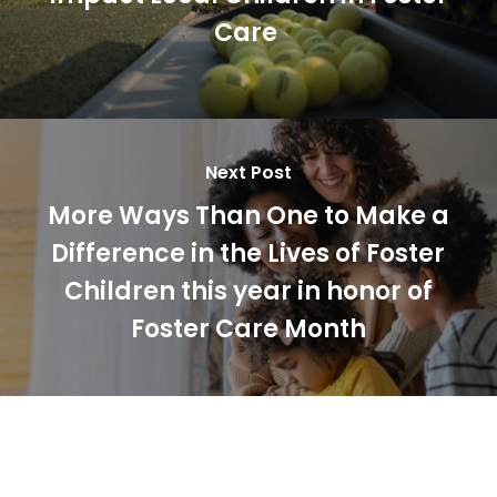
Care
Next Post
More Ways Than One to Make a
Difference in the Lives of Foster
Children this year in honor of
Foster Care Month