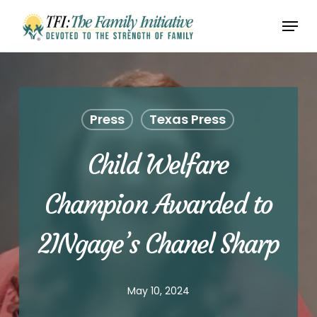
Skip
Menu
to
Close
main
Menu
content
Press
Texas Press
Child Welfare
Champion Awarded to
2INgage’s Chanel Sharp
May 10, 2024