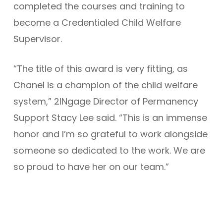
completed the courses and training to
become a Credentialed Child Welfare
Supervisor.
“The title of this award is very fitting, as
Chanel is a champion of the child welfare
system,” 2INgage Director of Permanency
Support Stacy Lee said. “This is an immense
honor and I’m so grateful to work alongside
someone so dedicated to the work. We are
so proud to have her on our team.”