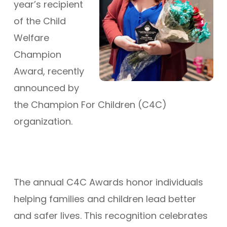
year’s recipient
of the Child
Welfare
Champion
Award, recently
announced by
the Champion For Children (C4C)
organization.
The annual C4C Awards honor individuals
helping families and children lead better
and safer lives. This recognition celebrates