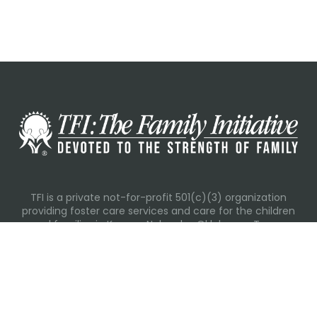
TFI is a private not-for-profit 501(c)(3) organization
providing foster care services and care for the children
and families in Kansas, Nebraska, Oklahoma, Texas.
Please visit each state page for additional social media
links.