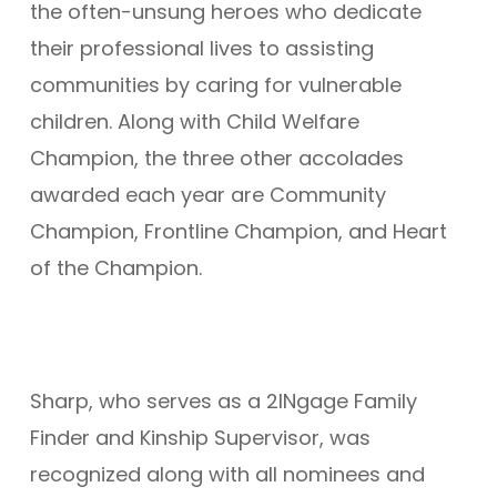
the often-unsung heroes who dedicate
their professional lives to assisting
communities by caring for vulnerable
children. Along with Child Welfare
Champion, the three other accolades
awarded each year are Community
Champion, Frontline Champion, and Heart
of the Champion.
Sharp, who serves as a 2INgage Family
Finder and Kinship Supervisor, was
recognized along with all nominees and