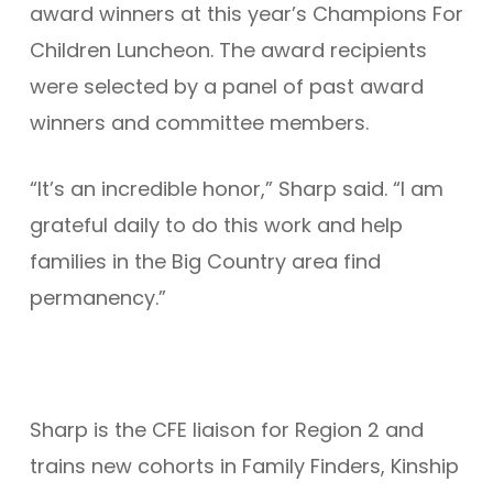
award winners at this year’s Champions For
Children Luncheon. The award recipients
were selected by a panel of past award
winners and committee members.
“It’s an incredible honor,” Sharp said. “I am
grateful daily to do this work and help
families in the Big Country area find
permanency.”
Sharp is the CFE liaison for Region 2 and
trains new cohorts in Family Finders, Kinship