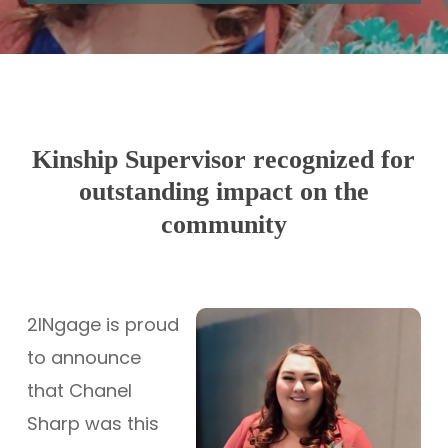
Kinship Supervisor recognized for
outstanding impact on the
community
2INgage is proud
to announce
that Chanel
Sharp was this