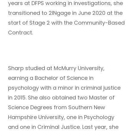
years at DFPS working in investigations, she
transitioned to 2INgage in June 2020 at the
start of Stage 2 with the Community-Based
Contract.
Sharp studied at McMurry University,
earning a Bachelor of Science in
psychology with a minor in criminal justice
in 2015. She also obtained two Master of
Science Degrees from Southern New
Hampshire University, one in Psychology
and one in Criminal Justice. Last year, she