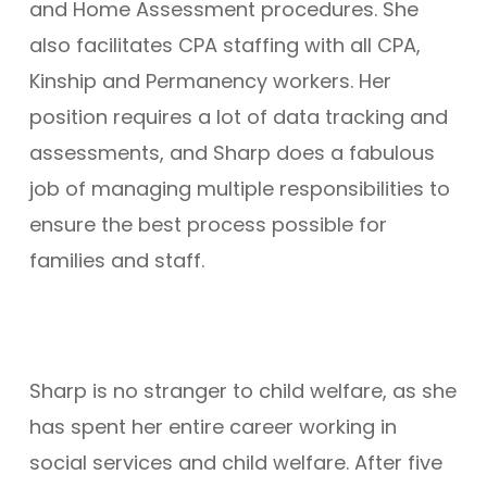
and Home Assessment procedures. She
also facilitates CPA staffing with all CPA,
Kinship and Permanency workers. Her
position requires a lot of data tracking and
assessments, and Sharp does a fabulous
job of managing multiple responsibilities to
ensure the best process possible for
families and staff.
Sharp is no stranger to child welfare, as she
has spent her entire career working in
social services and child welfare. After five