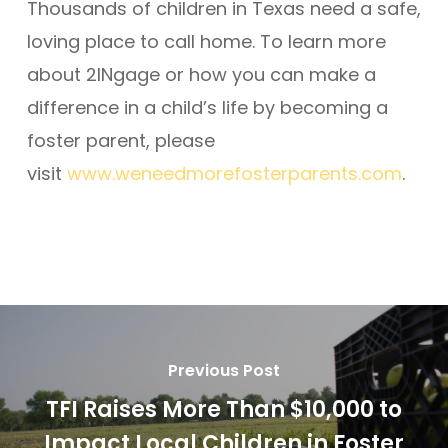
Thousands of children in Texas need a safe,
loving place to call home. To learn more
about 2INgage or how you can make a
difference in a child’s life by becoming a
foster parent, please
visit
www.weneedmorefosterparents.com
.
Previous Post
TFI Raises More Than $10,000 to
Impact Local Children in Foster