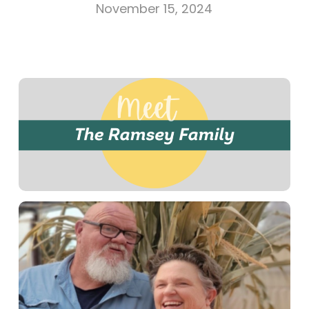
November 15, 2024