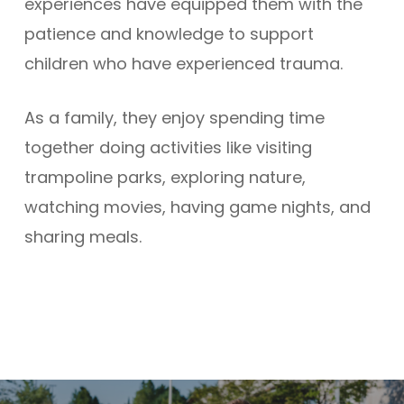
experiences have equipped them with the
patience and knowledge to support
children who have experienced trauma.
As a family, they enjoy spending time
together doing activities like visiting
trampoline parks, exploring nature,
watching movies, having game nights, and
sharing meals.