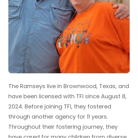
The Ramseys live in Brownwood, Texas, and
have been licensed with TFI since August 8,
2024. Before joining TFI, they fostered
through another agency for 11 years.
Throughout their fostering journey, they
have cared for many children from diverse