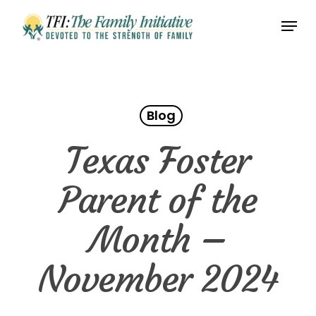
Skip
Menu
to
Close
main
Menu
content
Blog
Texas Foster
Parent of the
Month –
November 2024