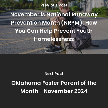
Previous Post
November is National Runaway
Prevention Month (NRPM): How
You Can Help Prevent Youth
Homelessness
Next Post
Oklahoma Foster Parent of the
Month - November 2024