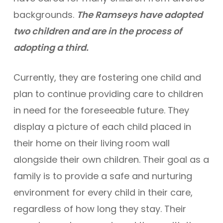
backgrounds.
The Ramseys have adopted
two children and are in the process of
adopting a third.
Currently, they are fostering one child and
plan to continue providing care to children
in need for the foreseeable future. They
display a picture of each child placed in
their home on their living room wall
alongside their own children. Their goal as a
family is to provide a safe and nurturing
environment for every child in their care,
regardless of how long they stay. Their