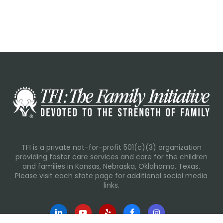
TFI is a private not-for-profit 501(c)(3) organization
providing foster care services and care for the children
and families in Kansas, Nebraska, Oklahoma, Texas.
Please visit each state page for additional social media
links.