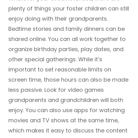
plenty of things your foster children can still
enjoy doing with their grandparents.
Bedtime stories and family dinners can be
shared online. You can all work together to
organize birthday parties, play dates, and
other special gatherings. While it’s
important to set reasonable limits on
screen time, those hours can also be made
less passive. Look for video games
grandparents and grandchildren will both
enjoy. You can also use apps for watching
movies and TV shows at the same time,
which makes it easy to discuss the content