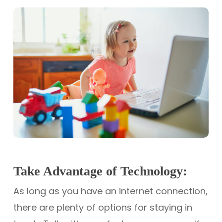
Take Advantage of Technology:
As long as you have an internet connection,
there are plenty of options for staying in