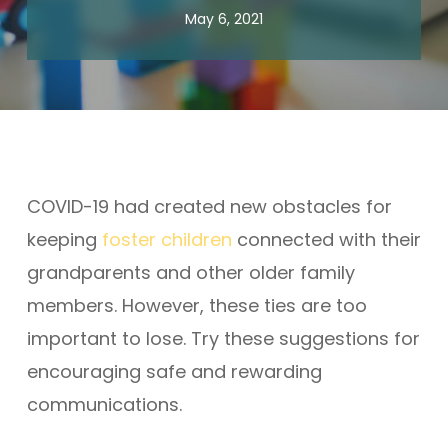
May 6, 2021
COVID-19 had created new obstacles for
keeping
foster children
connected with their
grandparents and other older family
members. However, these ties are too
important to lose. Try these suggestions for
encouraging safe and rewarding
communications.