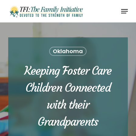
Skip
Menu
to
Close
main
Menu
content
Oklahoma
Keeping Foster Care
Children Connected
with their
Grandparents