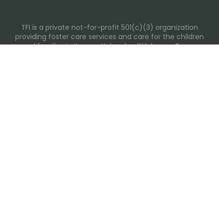
TFI is a private not-for-profit 501(c)(3) organization
providing foster care services and care for the children
and families in Kansas, Nebraska, Oklahoma, Texas.
Please visit each state page for additional social media
links.
Recent Posts
Everyday Moments That Change Lives
Why Routines Matter: Helping Foster Children Thrive
During the School Year
Back-To-School Season: More Than New Backpacks
and School Supplies
Summer Tips for Families