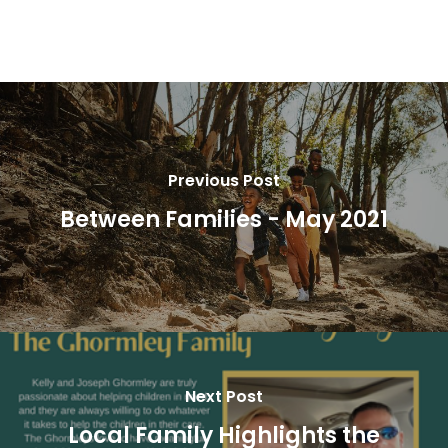
Previous Post
Between Families - May 2021
Next Post
Local Family Highlights the