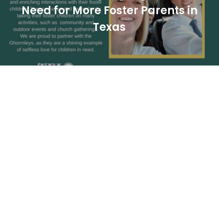
Need for More Foster Parents in
Texas