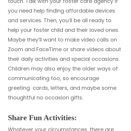
touch. Talk with your foster care agency if
you need help finding affordable devices
and services. Then, you’ll be all ready to
help your foster child and their loved ones.
Maybe they’ll want to make video calls on
Zoom and FaceTime or share videos about
their daily activities and special occasions.
Children may also enjoy the older ways of
communicating too, so encourage
greeting cards, letters, and maybe some
thoughtful no occasion gifts.
Share Fun Activities:
Whatever your circumstances, there are