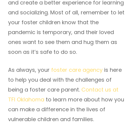
and create a better experience for learning
and socializing. Most of all, remember to let
your foster children know that the
pandemic is temporary, and their loved
ones want to see them and hug them as
soon as it’s safe to do so.
As always, your
foster care agency
is here
to help you deal with the challenges of
being a foster care parent.
Contact us at
TFI Oklahoma
to learn more about how you
can make a difference in the lives of
vulnerable children and families.